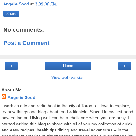
Angelie Sood
at
3:09:00 PM
Share
No comments:
Post a Comment
‹
›
Home
View web version
About Me
Angelie Sood
I work as a tv and radio host in the city of Toronto. I love to explore,
try new things and blog about food & lifestyle. Since I know first hand
how eating and living well can be a challenge when you are busy, I
started writing this blog to share with all of you my collection of quick
and easy recipes, health tips,dining and travel adventures -- in the