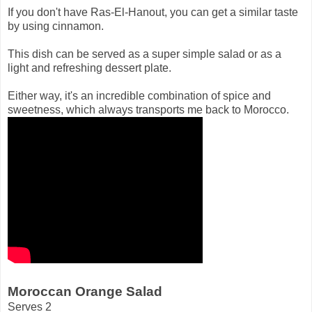
If you don't have Ras-El-Hanout, you can get a similar taste
by using cinnamon.
This dish can be served as a super simple salad or as a
light and refreshing dessert plate.
Either way, it's an incredible combination of spice and
sweetness, which always transports me back to Morocco.
Moroccan Orange Salad
Serves 2