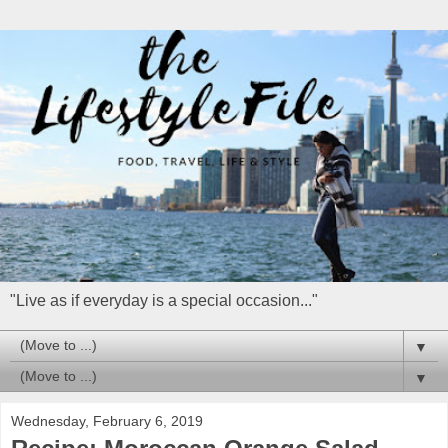
"Live as if everyday is a special occasion..."
▼
▼
Wednesday, February 6, 2019