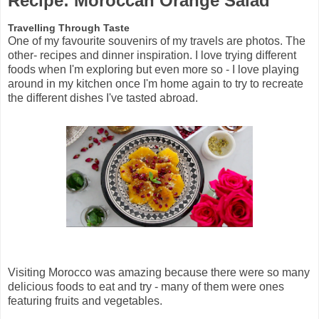
Recipe: Moroccan Orange Salad
Travelling Through Taste
One of my favourite souvenirs of my travels are photos. The
other- recipes and dinner inspiration. I love trying different
foods when I'm exploring but even more so - I love playing
around in my kitchen once I'm home again to try to recreate
the different dishes I've tasted abroad.
Visiting Morocco was amazing because there were so many
delicious foods to eat and try - many of them were ones
featuring fruits and vegetables.