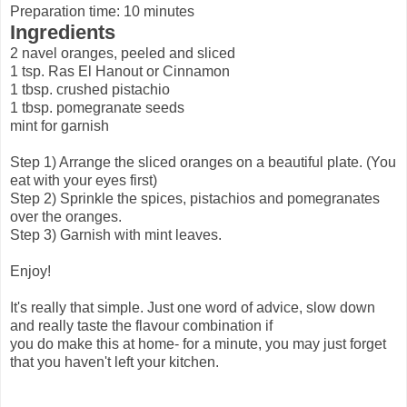
Preparation time: 10 minutes
Ingredients
2 navel oranges, peeled and sliced
1 tsp. Ras El Hanout or Cinnamon
1 tbsp. crushed pistachio
1 tbsp. pomegranate seeds
mint for garnish
Step 1) Arrange the sliced oranges on a beautiful plate. (You
eat with your eyes first)
Step 2) Sprinkle the spices, pistachios and pomegranates
over the oranges.
Step 3) Garnish with mint leaves.
Enjoy!
It's really that simple. Just one word of advice, slow down
and really taste the flavour combination if
you do make this at home- for a minute, you may just forget
that you haven't left your kitchen.