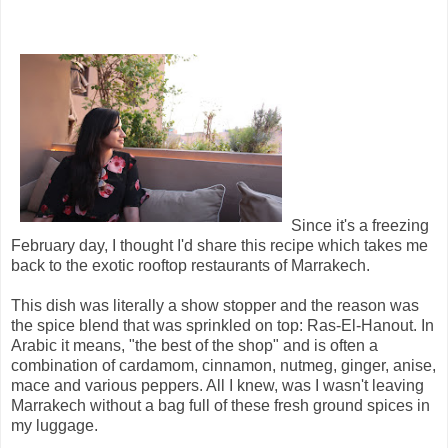
Since it's a freezing
February day, I thought I'd share this recipe which takes me
back to the exotic rooftop restaurants of Marrakech.
This dish was literally a show stopper and the reason was
the spice blend that was sprinkled on top: Ras-El-Hanout. In
Arabic it means, "the best of the shop" and is often a
combination of cardamom, cinnamon, nutmeg, ginger, anise,
mace and various peppers. All I knew, was I wasn't leaving
Marrakech without a bag full of these fresh ground spices in
my luggage.