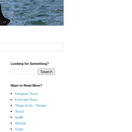
Looking for Something?
Want to Read More?
European Travel
Food and Travel
Things to do - Toronto
Travel
health
lifestyle
recipe