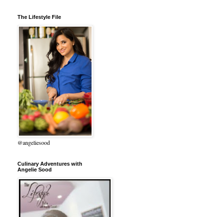
The Lifestyle File
@angeliesood
Culinary Adventures with
Angelie Sood