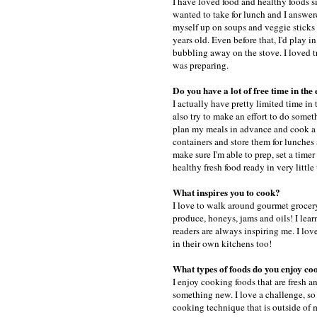
I have loved food and healthy foods s
wanted to take for lunch and I answere
myself up on soups and veggie sticks 
years old. Even before that, I'd play
bubbling away on the stove. I loved t
was preparing.
Do you have a lot of free time in the
I actually have pretty limited time in
also try to make an effort to do someth
plan my meals in advance and cook a f
containers and store them for lunches
make sure I'm able to prep, set a timer
healthy fresh food ready in very little
What inspires you to cook?
I love to walk around gourmet grocery 
produce, honeys, jams and oils! I lea
readers are always inspiring me. I lov
in their own kitchens too!
What types of foods do you enjoy co
I enjoy cooking foods that are fresh an
something new. I love a challenge, so 
cooking technique that is outside of 