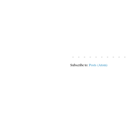
Subscribe to:
Posts (Atom)