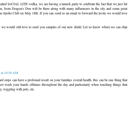
called SoCIAL LITE vodka, we are having a launch party to celebrate the fact that we just hit
, from Dragon's Den will be there along with many influencers in the city and some great
the Spoke Club on May 18th. If you can send us an email to forward the invite we would love
 it we would still love to send you samples of our new drink! Let us know where we can ship
 at 10:58 AM
rd steps can have a profound result on your families overall health. this can be one thing that
ust wash your hands ofttimes throughout the day and particularly when touching things that
ry, wiggling with pets, etc.