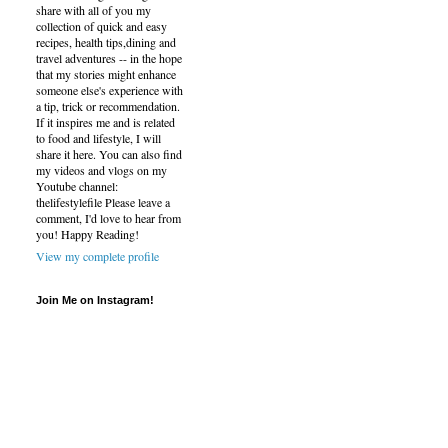
share with all of you my
collection of quick and easy
recipes, health tips,dining and
travel adventures -- in the hope
that my stories might enhance
someone else's experience with
a tip, trick or recommendation.
If it inspires me and is related
to food and lifestyle, I will
share it here. You can also find
my videos and vlogs on my
Youtube channel:
thelifestylefile Please leave a
comment, I'd love to hear from
you! Happy Reading!
View my complete profile
Join Me on Instagram!