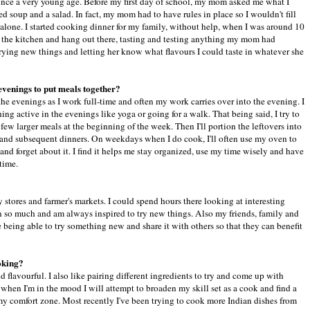
ince a very young age. Before my first day of school, my mom asked me what I
d soup and a salad. In fact, my mom had to have rules in place so I wouldn't fill
alone. I started cooking dinner for my family, without help, when I was around 10
 in the kitchen and hang out there, tasting and testing anything my mom had
rying new things and letting her know what flavours I could taste in whatever she
 evenings to put meals together?
 the evenings as I work full-time and often my work carries over into the evening. I
ing active in the evenings like yoga or going for a walk. That being said, I try to
ew larger meals at the beginning of the week. Then I'll portion the leftovers into
 and subsequent dinners. On weekdays when I do cook, I'll often use my oven to
 and forget about it. I find it helps me stay organized, use my time wisely and have
 time.
stores and farmer's markets. I could spend hours there looking at interesting
rn so much and am always inspired to try new things. Also my friends, family and
e being able to try something new and share it with others so that they can benefit
oking?
d flavourful. I also like pairing different ingredients to try and come up with
when I'm in the mood I will attempt to broaden my skill set as a cook and find a
my comfort zone. Most recently I've been trying to cook more Indian dishes from