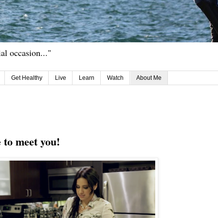
ial occasion..."
Get Healthy
Live
Learn
Watch
About Me
e to meet you!