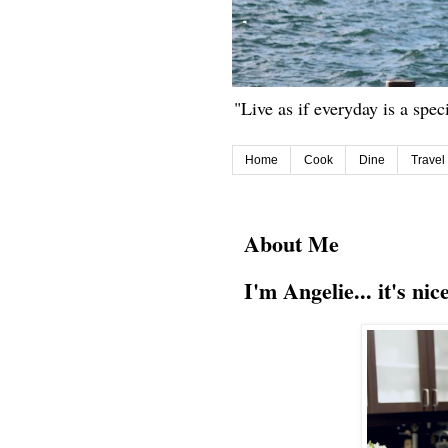
"Live as if everyday is a spec
Home
Cook
Dine
Travel
About Me
I'm Angelie... it's nic