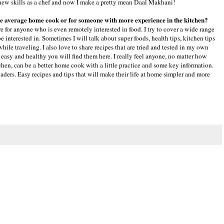
rn new skills as a chef and now I make a pretty mean Daal Makhani!
 the average home cook or for someone with more experience in the kitchen?
e for anyone who is even remotely interested in food. I try to cover a wide range
be interested in. Sometimes I will talk about super foods, health tips, kitchen tips
hile traveling. I also love to share recipes that are tried and tested in my own
 easy and healthy you will find them here. I really feel anyone, no matter how
hen, can be a better home cook with a little practice and some key information.
aders. Easy recipes and tips that will make their life at home simpler and more