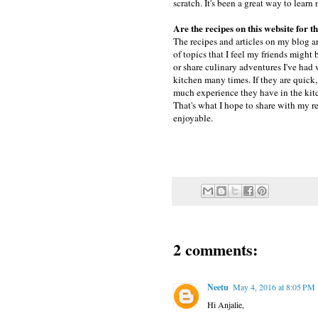
scratch. It's been a great way to lea
Are the recipes on this website for
The recipes and articles on my blog ar
of topics that I feel my friends might 
or share culinary adventures I've had w
kitchen many times. If they are quick,
much experience they have in the kitc
That's what I hope to share with my re
enjoyable.
2 comments:
Neetu
May 4, 2016 at 8:05 PM
Hi Anjalie,