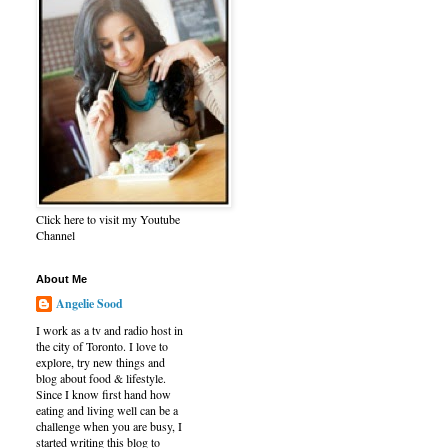
Click here to visit my Youtube
Channel
About Me
Angelie Sood
I work as a tv and radio host in
the city of Toronto. I love to
explore, try new things and
blog about food & lifestyle.
Since I know first hand how
eating and living well can be a
challenge when you are busy, I
started writing this blog to