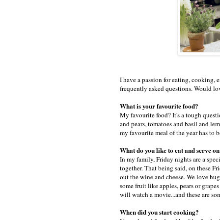
I have a passion for eating, cooking, 
frequently asked questions. Would lo
What is your favourite food?
My favourite food? It's a tough questio
and pears, tomatoes and basil and lem
my favourite meal of the year has to 
What do you like to eat and serve o
In my family, Friday nights are a spec
together. That being said, on these F
out the wine and cheese. We love huge 
some fruit like apples, pears or grap
will watch a movie...and these are s
When did you start cooking?