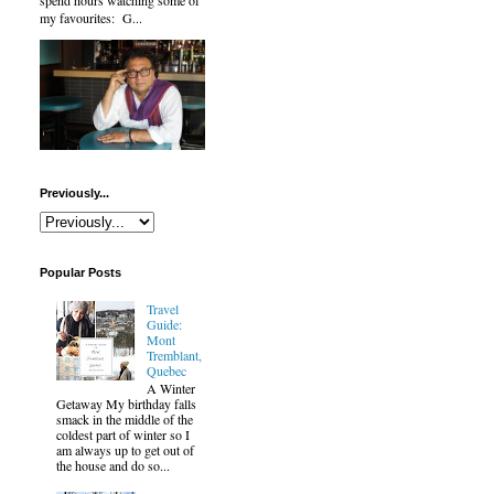
spend hours watching some of
my favourites: G...
Previously...
Popular Posts
Travel
Guide:
Mont
Tremblant,
Quebec
A Winter
Getaway My birthday falls
smack in the middle of the
coldest part of winter so I
am always up to get out of
the house and do so...