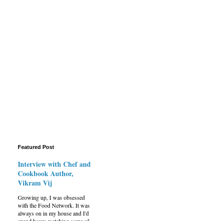
Featured Post
Interview with Chef and
Cookbook Author,
Vikram Vij
Growing up, I was obsessed
with the Food Network. It was
always on in my house and I'd