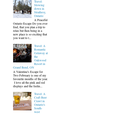
Travel:
Slowing
down in
Strathroy,
Ontario
A Peaceful
Ontario Escape Do you ever
find, that you plan a trip to
relax but then being in a
new place is so exciting that
you want to t...
Travel: A
Romantic
Getaway at
the
Oakwood
Resort in
Grand Bend, ON
A Valentine's Escape for
Two February is one of my
favourite months of the year.
I love all the pink and red
displays and the feelin...
Travel: A
Craft Beer
Crawl in
Ontario's
South-
west