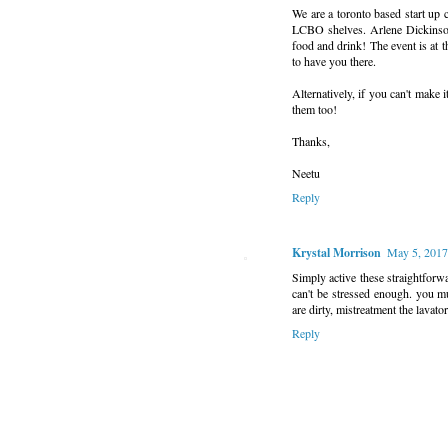
We are a toronto based start up 
LCBO shelves. Arlene Dickinson
food and drink! The event is at 
to have you there.
Alternatively, if you can't make
them too!
Thanks,
Neetu
Reply
Krystal Morrison
May 5, 2017
Simply active these straightforwa
can't be stressed enough. you m
are dirty, mistreatment the lavato
Reply