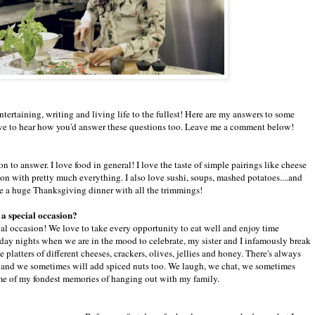
entertaining, writing and living life to the fullest! Here are my answers to some
ve to hear how you'd answer these questions too. Leave me a comment below!
n to answer. I love food in general! I love the taste of simple pairings like cheese
on with pretty much everything. I also love sushi, soups, mashed potatoes....and
be a huge Thanksgiving dinner with all the trimmings!
n a special occasion?
ial occasion! We love to take every opportunity to eat well and enjoy time
riday nights when we are in the mood to celebrate, my sister and I infamously break
platters of different cheeses, crackers, olives, jellies and honey. There's always
es and we sometimes will add spiced nuts too. We laugh, we chat, we sometimes
ome of my fondest memories of hanging out with my family.