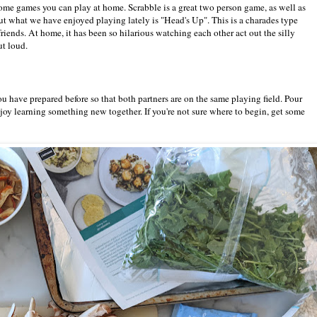
e some games you can play at home. Scrabble is a great two person game, as well as
what we have enjoyed playing lately is "Head's Up". This is a charades type
riends. At home, it has been so hilarious watching each other act out the silly
ut loud.
ou have prepared before so that both partners are on the same playing field. Pour
oy learning something new together. If you're not sure where to begin, get some