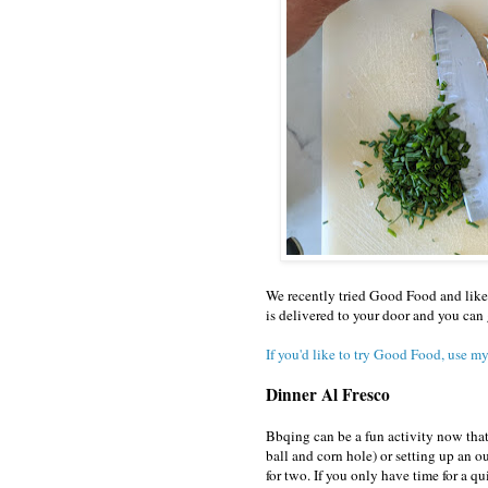
We recently tried Good Food and like 
is delivered to your door and you can 
If you'd like to try Good Food, use my
Dinner Al Fresco
Bbqing can be a fun activity now that
ball and corn hole) or setting up an o
for two. If you only have time for a q