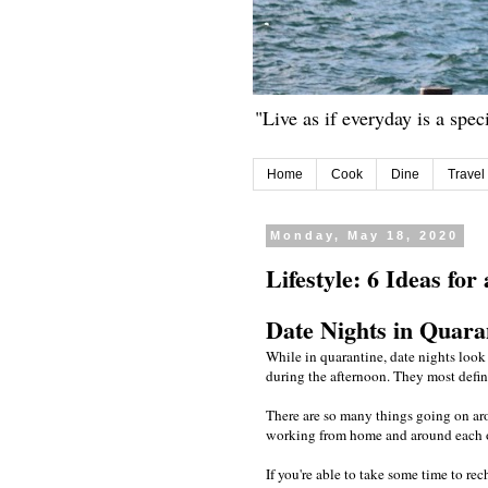
"Live as if everyday is a spec
Home
Cook
Dine
Travel
Monday, May 18, 2020
Lifestyle: 6 Ideas fo
Date Nights in Quara
While in quarantine, date nights look 
during the afternoon. They most defin
There are so many things going on ar
working from home and around each othe
If you're able to take some time to re