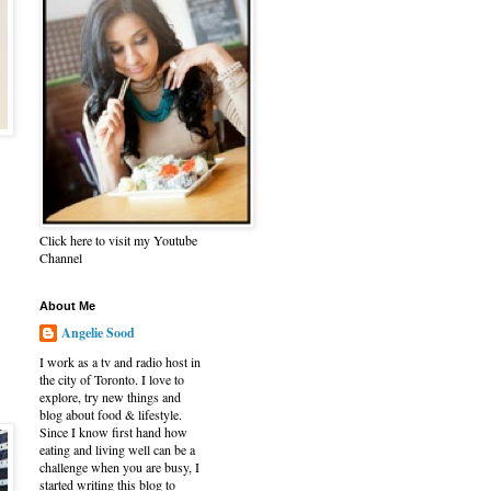
Click here to visit my Youtube
Channel
About Me
Angelie Sood
I work as a tv and radio host in
the city of Toronto. I love to
explore, try new things and
blog about food & lifestyle.
Since I know first hand how
eating and living well can be a
challenge when you are busy, I
started writing this blog to