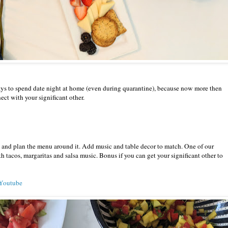
ays to spend date night at home (even during quarantine), because now more then
nect with your significant other.
n and plan the menu around it. Add music and table decor to match. One of our
th tacos, margaritas and salsa music. Bonus if you can get your significant other to
n Youtube