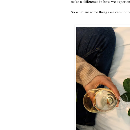
make a difference in how we experienc
So what are some things we can do to