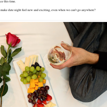
e this time.
 make date night feel new and exciting, even when we can't go anywhere?