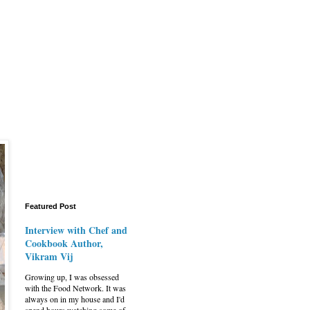
Featured Post
Interview with Chef and
Cookbook Author,
Vikram Vij
Growing up, I was obsessed
with the Food Network. It was
always on in my house and I'd