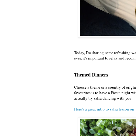
Today, I'm sharing some refreshing w
ever, it's important to relax and recon
Themed Dinners
Choose a theme or a country of origi
favourites is to have a Fiesta night wi
actually try salsa dancing with you.
Here's a great intro to salsa lesson o