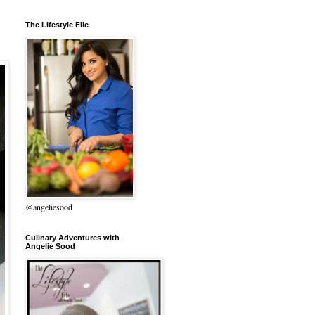
The Lifestyle File
@angeliesood
Culinary Adventures with
Angelie Sood