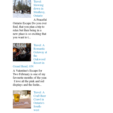
Travel:
Slowing
down in
Strathroy,
Ontario
A Peaceful
Ontario Escape Do you ever
find, that you plan a trip to
relax but then being in a
new place is so exciting that
you want to t...
Travel: A
Romantic
Getaway at
the
Oakwood
Resort in
Grand Bend, ON
A Valentine's Escape for
Two February is one of my
favourite months of the year.
I love all the pink and red
displays and the feelin...
Travel: A
Craft Beer
Crawl in
Ontario's
South-
west