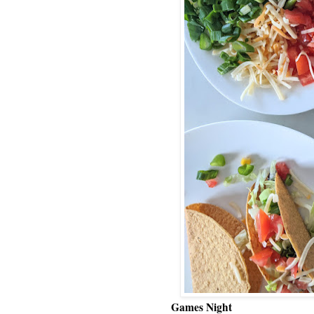
Games Night