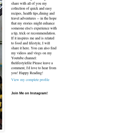
share with all of you my
collection of quick and easy
recipes, health tips,dining and
travel adventures -- in the hope
that my stories might enhance
someone else's experience with
a tip, trick or recommendation.
If it inspires me and is related
to food and lifestyle, I will
share it here. You can also find
my videos and vlogs on my
Youtube channel:
thelifestylefile Please leave a
comment, I'd love to hear from
you! Happy Reading!
View my complete profile
Join Me on Instagram!