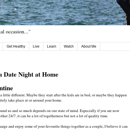
ial occasion..."
Get Healthy
Live
Learn
Watch
About Me
r a Date Night at Home
ntine
a little different. Maybe they start after the kids are in bed, or maybe they happen
itely take place at or around your home.
ound us and so much depends on our state of mind. Especially if you are now
r 24/7, it can be a lot of togetherness but not a lot of quality time.
charge and enjoy some of your favourite things together as a couple, I believe it can