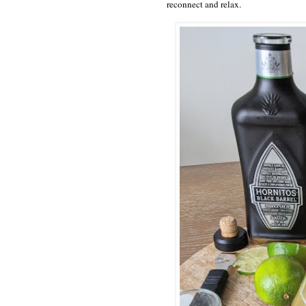
reconnect and relax.