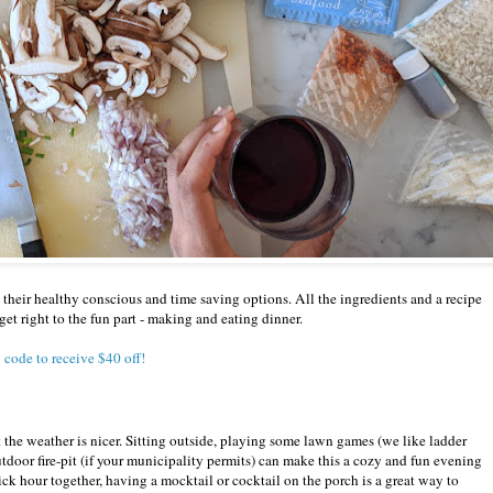
their healthy conscious and time saving options. All the ingredients and a recipe
get right to the fun part - making and eating dinner.
 code to receive $40 off!
 the weather is nicer. Sitting outside, playing some lawn games (we like ladder
utdoor fire-pit (if your municipality permits) can make this a cozy and fun evening
uick hour together, having a mocktail or cocktail on the porch is a great way to