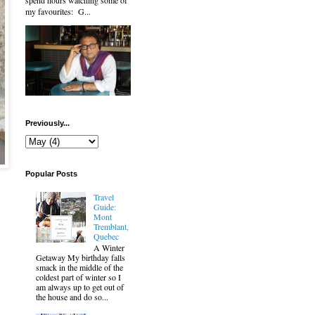
spend hours watching some of
my favourites: G...
Previously...
Popular Posts
Travel
Guide:
Mont
Tremblant,
Quebec
A Winter
Getaway My birthday falls
smack in the middle of the
coldest part of winter so I
am always up to get out of
the house and do so...