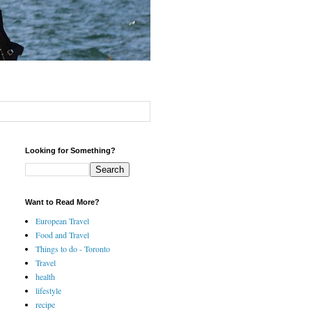
Looking for Something?
Want to Read More?
European Travel
Food and Travel
Things to do - Toronto
Travel
health
lifestyle
recipe