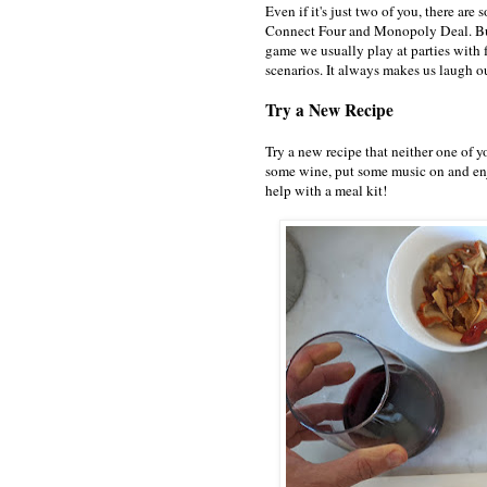
Even if it's just two of you, there ar
Connect Four and Monopoly Deal. But 
game we usually play at parties with f
scenarios. It always makes us laugh o
Try a New Recipe
Try a new recipe that neither one of y
some wine, put some music on and enj
help with a meal kit!