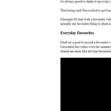
it's always good to shake it up every 
That being said, I'm excited to get b
I thought I'd start with a favourite 
actually my favourite thing to share a
Everyday Favourites
I had set a goal to record a favourite 
I recorded this video over the summer 
shared are more like all time favourite