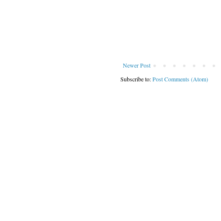
Newer Post
Subscribe to:
Post Comments (Atom)