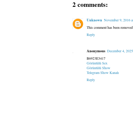
2 comments:
Unknown
November 9, 2016 a
This comment has been removed b
Reply
Anonymous
December 4, 2025
B6923E3417
Görüntülü Sex
Görüntülü Show
Telegram Show Kanalı
Reply