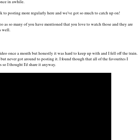
once in awhile.
ack to posting more regularly here and we've got so much to catch up on!
video as so many of you have mentioned that you love to watch those and they are
s well.
video once a month but honestly it was hard to keep up with and I fell off the train.
but never got around to posting it. I found though that all of the favourites I
s so I thought I'd share it anyway.