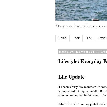
"Live as if everyday is a spec
Home
Cook
Dine
Travel
Monday, November 7, 20
Lifestyle: Everyday F
Life Update
It's been a busy few months with some
laptop to write for quite awhile. But t
content coming up for this month. I ca
While there's lots on my plate I am fe