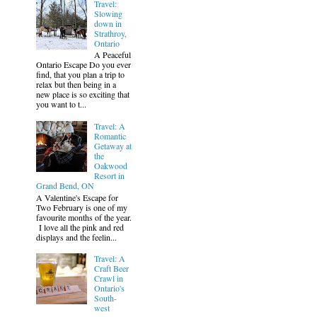
Travel:
Slowing
down in
Strathroy,
Ontario
A Peaceful
Ontario Escape Do you ever
find, that you plan a trip to
relax but then being in a
new place is so exciting that
you want to t...
Travel: A
Romantic
Getaway at
the
Oakwood
Resort in
Grand Bend, ON
A Valentine's Escape for
Two February is one of my
favourite months of the year.
I love all the pink and red
displays and the feelin...
Travel: A
Craft Beer
Crawl in
Ontario's
South-
west