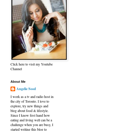
Click here to visit my Youtube
Channel
About Me
Angelie Sood
I work as a tv and radio host in
the city of Toronto. I love to
explore, try new things and
blog about food & lifestyle.
Since I know first hand how
eating and living well can be a
challenge when you are busy, I
started writing this blog to