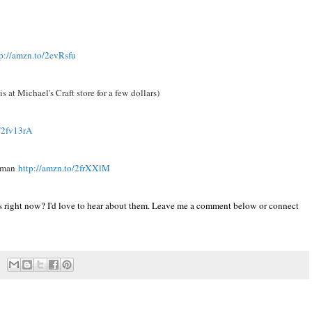
tp://amzn.to/2evRsfu
s at Michael's Craft store for a few dollars)
o/2fv13rA
apman
http://amzn.to/2frXXlM
s right now? I'd love to hear about them. Leave me a comment below or connect