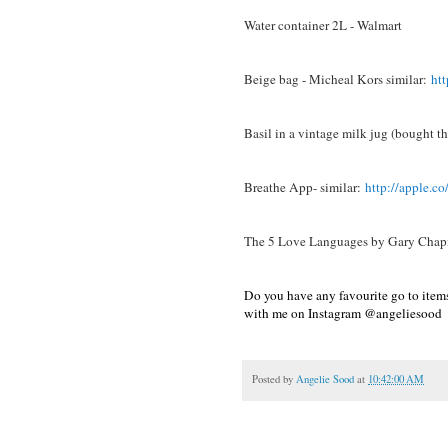
Water container 2L - Walmart
Beige bag - Micheal Kors similar:
ht
Basil in a vintage milk jug (bought thi
Breathe App- similar:
http://apple.c
The 5 Love Languages by Gary Ch
Do you have any favourite go to item
with me on Instagram @angeliesood
Posted by
Angelie Sood
at
10:42:00 AM