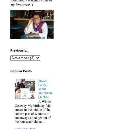
spend hours watching some of
my favourites: G...
Previously...
Popular Posts
Travel
Guide:
Mont
Tremblant,
Quebec
A Winter
Getaway My birthday falls
smack in the middle of the
coldest part of winter so I
am always up to get out of
the house and do so...