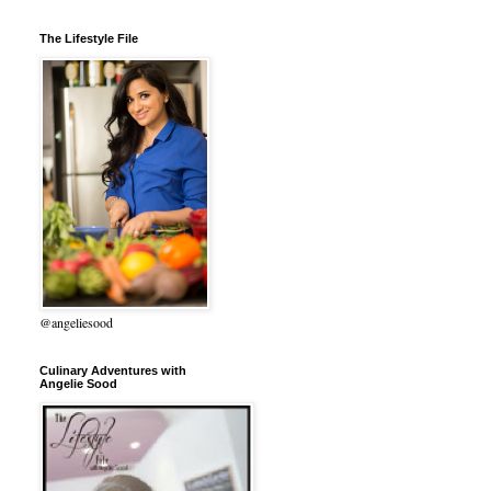
The Lifestyle File
@angeliesood
Culinary Adventures with
Angelie Sood