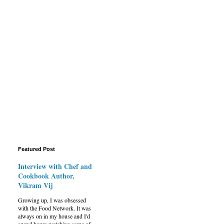
Featured Post
Interview with Chef and
Cookbook Author,
Vikram Vij
Growing up, I was obsessed
with the Food Network. It was
always on in my house and I'd