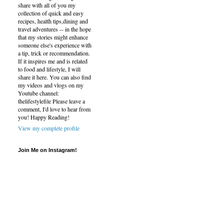
share with all of you my
collection of quick and easy
recipes, health tips,dining and
travel adventures -- in the hope
that my stories might enhance
someone else's experience with
a tip, trick or recommendation.
If it inspires me and is related
to food and lifestyle, I will
share it here. You can also find
my videos and vlogs on my
Youtube channel:
thelifestylefile Please leave a
comment, I'd love to hear from
you! Happy Reading!
View my complete profile
Join Me on Instagram!