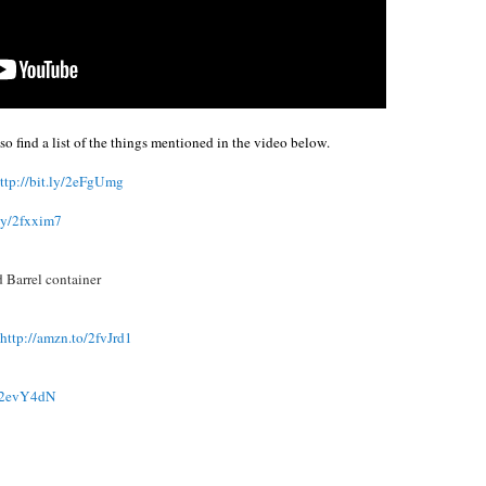
o find a list of the things mentioned in the video below.
ttp://bit.ly/2eFgUmg
.ly/2fxxim7
d Barrel container
http://amzn.to/2fvJrd1
ly/2evY4dN