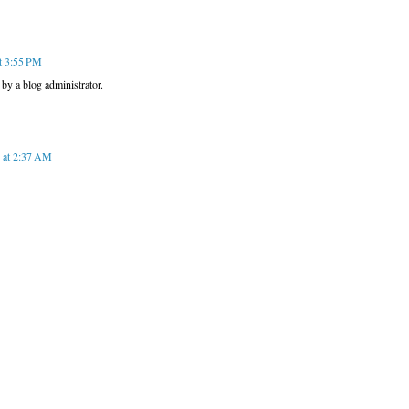
t 3:55 PM
y a blog administrator.
 at 2:37 AM