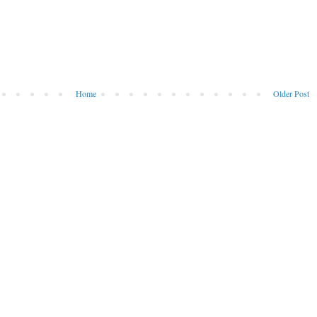
Home
Older Post