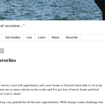
ial occasion..."
Get Healthy
Live
Learn
Watch
About Me
16
avorites
 travel, a new job opportunity and a new home so I haven't been able to sit at my
here are so many articles in the works and I've got lots of travel, home and food
n't wait to share!
eling very grateful for all the new opportunities. With change comes challenge but