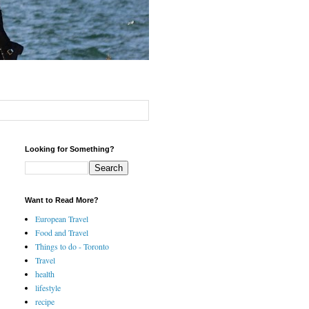
Looking for Something?
Want to Read More?
European Travel
Food and Travel
Things to do - Toronto
Travel
health
lifestyle
recipe