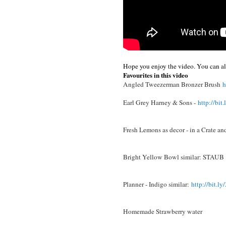
Hope you enjoy the video. You can als
Favourites in this video
Angled Tweezerman Bronzer Brush
h
Earl Grey Harney & Sons -
http://bit
Fresh Lemons as decor - in a Crate an
Bright Yellow Bowl similar: STAUB
Planner - Indigo similar:
http://bit.
Homemade Strawberry water