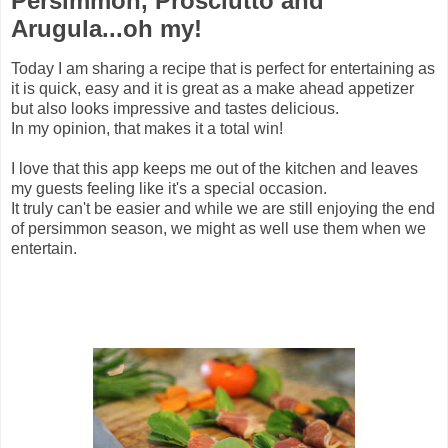
Persimmon, Prosciutto and
Arugula...oh my!
Today I am sharing a recipe that is perfect for entertaining as
it is quick, easy and it is great as a make ahead appetizer
but also looks impressive and tastes delicious.
In my opinion, that makes it a total win!
I love that this app keeps me out of the kitchen and leaves
my guests feeling like it's a special occasion.
It truly can't be easier and while we are still enjoying the end
of persimmon season, we might as well use them when we
entertain.