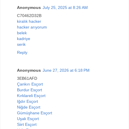
Anonymous
July 25, 2025 at 8:26 AM
C70462D32B
kiralık hacker
hacker arıyorum
belek
kadriye
serik
Reply
Anonymous
June 27, 2026 at 6:18 PM
3EB61AFD
Çankırı Esçort
Burdur Esçort
Kırklareli Esçort
Iğdır Esçort
Niğde Esçort
Gümüşhane Esçort
Uşak Esçort
Siirt Esçort