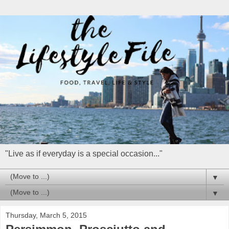
"Live as if everyday is a special occasion..."
▼
▼
Thursday, March 5, 2015