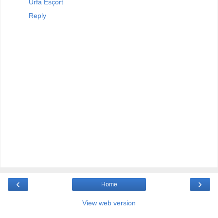
Urfa Esçort
Reply
‹
›
Home
View web version