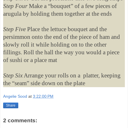
Step Four
Make a “bouquet” of a few pieces of
arugula by holding them together at the ends
Step Five
Place the lettuce bouquet and the
persimmon onto the end of the piece of ham and
slowly roll it while holding on to the other
fillings. Roll the hall the way you would a piece
of sushi or a place mat
Step Six
Arrange your rolls on a platter, keeping
the “seam” side down on the plate
Angelie Sood
at
3:22:00 PM
Share
2 comments: