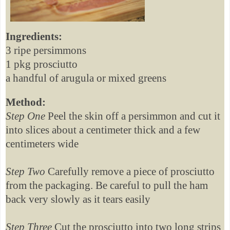
Ingredients:
3 ripe persimmons
1 pkg prosciutto
a handful of arugula or mixed greens
Method:
Step One
Peel the skin off a persimmon and cut it
into slices about a centimeter thick and a few
centimeters wide
Step Two
Carefully remove a piece of prosciutto
from the packaging. Be careful to pull the ham
back very slowly as it tears easily
Step Three
Cut the prosciutto into two long strips