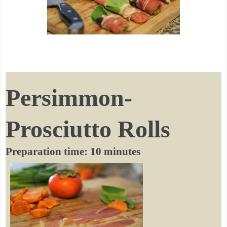
Persimmon-
Prosciutto Rolls
Preparation time: 10 minutes