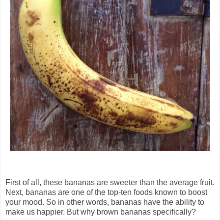
First of all, these bananas are sweeter than the average fruit.
Next, bananas are one of the top-ten foods known to boost
your mood. So in other words, bananas have the ability to
make us happier. But why brown bananas specifically?