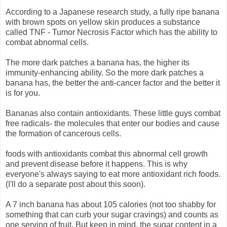
According to a Japanese research study, a fully ripe banana
with brown spots on yellow skin produces a substance
called TNF - Tumor Necrosis Factor which has the ability to
combat abnormal cells.
The more dark patches a banana has, the higher its
immunity-enhancing ability. So the more dark patches a
banana has, the better the anti-cancer factor and the better it
is for you.
Bananas also contain antioxidants. These little guys combat
free radicals- the molecules that enter our bodies and cause
the formation of cancerous cells.
foods with antioxidants combat this abnormal cell growth
and prevent disease before it happens. This is why
everyone's always saying to eat more antioxidant rich foods.
(I'll do a separate post about this soon).
A 7 inch banana has about 105 calories (not too shabby for
something that can curb your sugar cravings) and counts as
one serving of fruit. But keep in mind, the sugar content in a