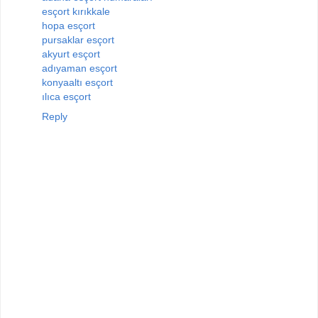
esçort kırıkkale
hopa esçort
pursaklar esçort
akyurt esçort
adıyaman esçort
konyaaltı esçort
ılıca esçort
Reply