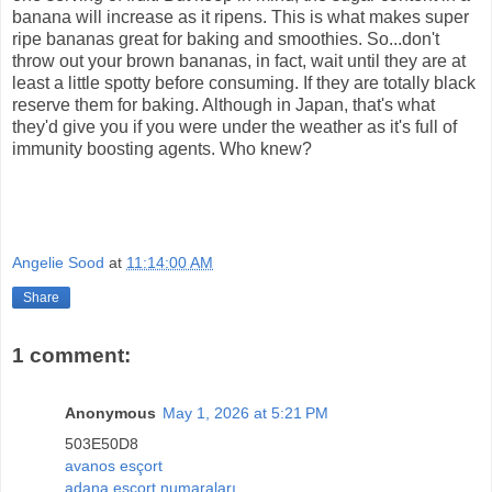
banana will increase as it ripens. This is what makes super
ripe bananas great for baking and smoothies. So...don't
throw out your brown bananas, in fact, wait until they are at
least a little spotty before consuming. If they are totally black
reserve them for baking. Although in Japan, that's what
they'd give you if you were under the weather as it's full of
immunity boosting agents. Who knew?
Angelie Sood
at
11:14:00 AM
Share
1 comment:
Anonymous
May 1, 2026 at 5:21 PM
503E50D8
avanos esçort
adana esçort numaraları