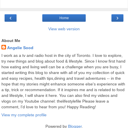
‹
›
Home
View web version
About Me
Angelie Sood
I work as a tv and radio host in the city of Toronto. I love to explore,
try new things and blog about food & lifestyle. Since I know first hand
how eating and living well can be a challenge when you are busy, I
started writing this blog to share with all of you my collection of quick
and easy recipes, health tips,dining and travel adventures -- in the
hope that my stories might enhance someone else's experience with
a tip, trick or recommendation. If it inspires me and is related to food
and lifestyle, I will share it here. You can also find my videos and
vlogs on my Youtube channel: thelifestylefile Please leave a
comment, I'd love to hear from you! Happy Reading!
View my complete profile
Powered by
Blogger
.