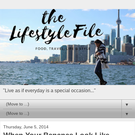
"Live as if everyday is a special occasion..."
▼
▼
Thursday, June 5, 2014