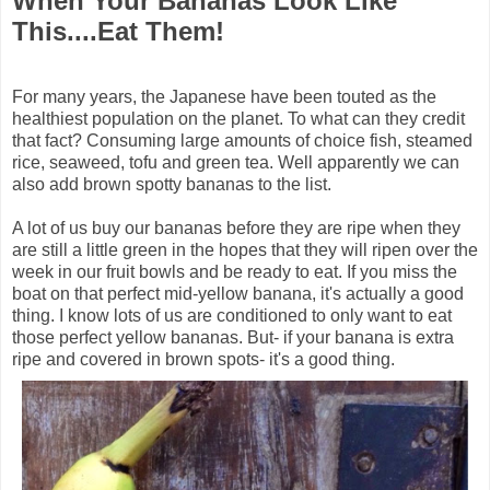
When Your Bananas Look Like
This....Eat Them!
For many years, the Japanese have been touted as the
healthiest population on the planet. To what can they credit
that fact? Consuming large amounts of choice fish, steamed
rice, seaweed, tofu and green tea. Well apparently we can
also add brown spotty bananas to the list.
A lot of us buy our bananas before they are ripe when they
are still a little green in the hopes that they will ripen over the
week in our fruit bowls and be ready to eat. If you miss the
boat on that perfect mid-yellow banana, it's actually a good
thing. I know lots of us are conditioned to only want to eat
those perfect yellow bananas. But- if your banana is extra
ripe and covered in brown spots- it's a good thing.